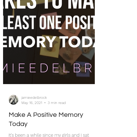
jamieedelbrock
May 16, 2021
3 min read