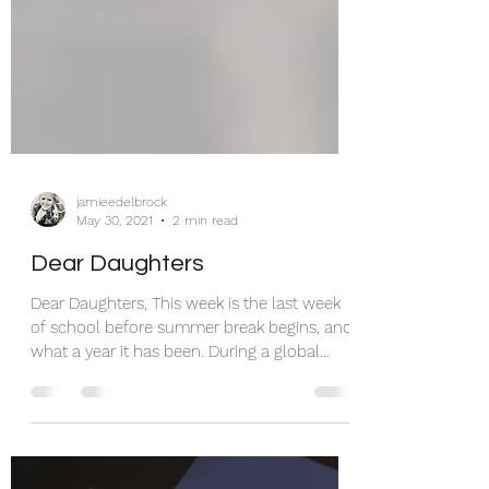
jamieedelbrock
May 30, 2021
2 min read
Dear Daughters
Dear Daughters, This week is the last week
of school before summer break begins, and
what a year it has been. During a global
pandemic,...