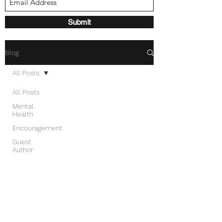
Submit
Blog
All Posts
All Posts
Mental
Health
Encouragement
Guest
Author