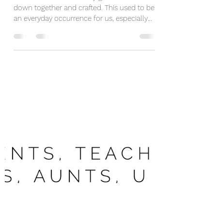
Make A Positive Memory
Today
It's been a while since my girls and I sat
down together and crafted. This used to be
an everyday occurrence for us, especially
when we...