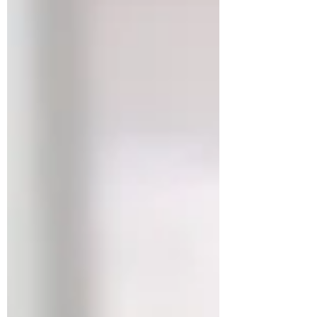
we moved. Again. At this point, I have lost
count. I may start introducing myself by
saying, “Hi, I’m the girl who knows where to
get cardboard boxes in any city.” It is a talent.
It is a lifestyle. It is also mildly exhausting.
This m