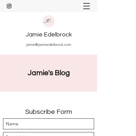
Jamie Edelbrock
jamie@jamieedelbrock.com
Jamie's Blog
Subscribe Form