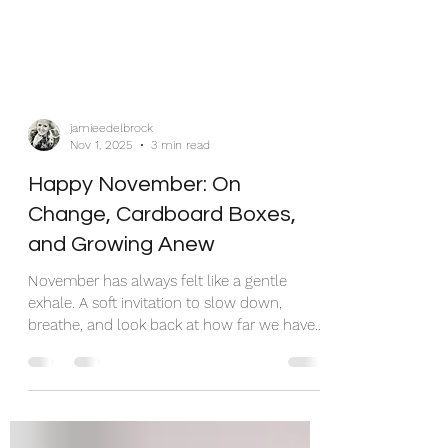
jamieedelbrock
Nov 1, 2025
3 min read
Happy November: On
Change, Cardboard Boxes,
and Growing Anew
November has always felt like a gentle
exhale. A soft invitation to slow down,
breathe, and look back at how far we have
come. But this year, November showed up
with a moving truck in the driveway and
packing tape stuck to my elbow. Again. Yes,