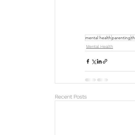
mental health
parenting
th
Mental Health
Recent Posts