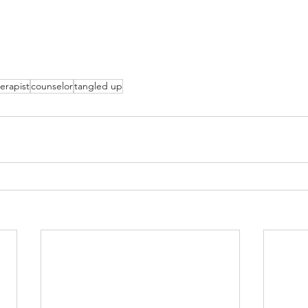
erapist
counselor
tangled up