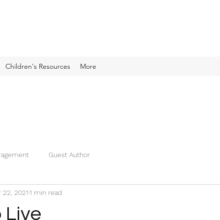
Children's Resources
More
ragement
Guest Author
 22, 2021
1 min read
 Live