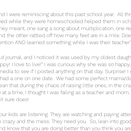
and I were reminiscing about this past school year.  All thr
ned while they were homeschooled helped them in school
ey meant, one sang a song about multiplication, one re
nd the other rattled off how many feet are in a mile. Do
ention AND learned something while I was their teacher?
d journal, and I noticed it was used by my oldest daught
ppy! I love to live!” I was curious why she was so happy,
edia to see if I posted anything on that day. Surprise! I
 I had a one on one date.  We had some perfect mama/da
 that during the chaos of raising little ones, in the cra
t a time, I thought I was failing as a teacher and mom,
it sure does! 
Your kids are listening. They are watching and paying atte
e crazy and the mess. They need you.  So, lean into good,
and know that you are doing better than you think you are