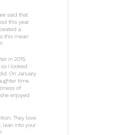
ee said that 
 this year.  
peated a 
es this mean 
! 
er in 2015.  
 so I looked 
 did. On January 
ughter time.  
ziness of 
 she enjoyed 
ntion. They love 
 lean into your 
! 