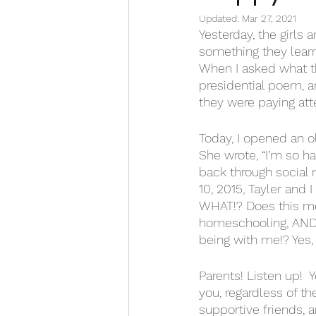
Updated:
Mar 27, 2021
Yesterday, the girls 
something they lear
When I asked what th
presidential poem, a
they were paying att
Today, I opened an ol
She wrote, “I’m so ha
back through social m
10, 2015, Tayler and
WHAT!? Does this mean
homeschooling, AND a
being with me!? Yes, 
Parents! Listen up!  
you, regardless of th
supportive friends, 