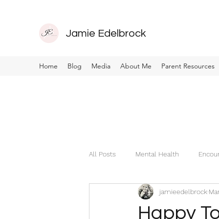
Jamie Edelbrock
Home
Blog
Media
About Me
Parent Resources
All Posts
Mental Health
Encou
jamieedelbrock
Mar
Happy To