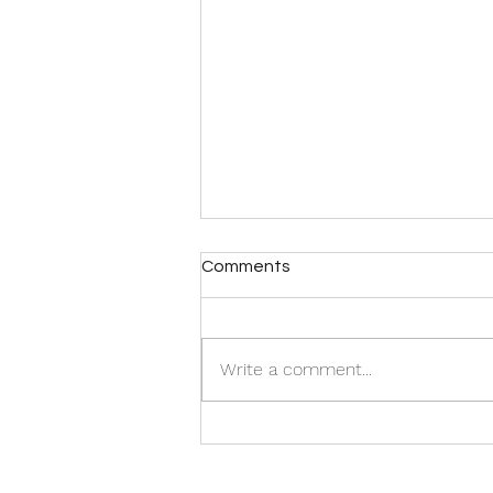
Comments
Write a comment...
Happy November: On
Change, Cardboard Boxes,
and Growing Anew