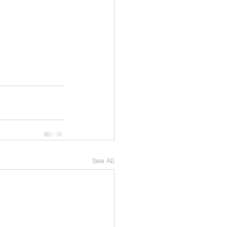
See All