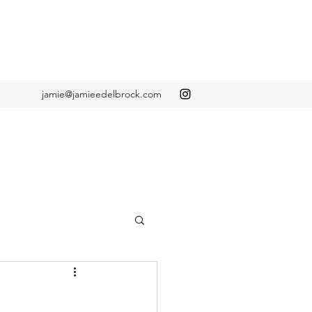
jamie@jamieedelbrock.com