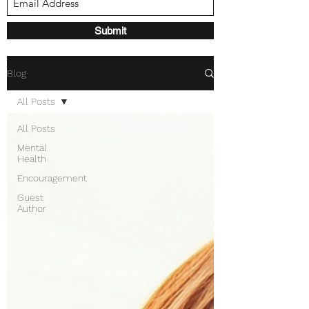
Submit
Blog
All Posts
All Posts
Mental
Health
Encouragement
Guest
Author