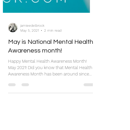
jamieedelbrock
May 5, 2021
2 min read
May is National Mental Health
Awareness month!
Happy Mental Health Awareness Month!
May 2021! Did you know that Mental Health
Awareness Month has been around since
1949? It was started...