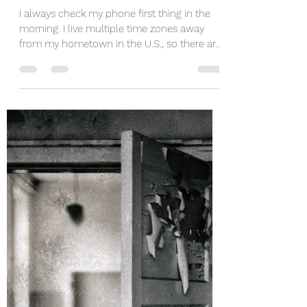
jamieedelbrock
Apr 28, 2021
4 min read
Check In With Your Children
I always check my phone first thing in the
morning. I live multiple time zones away
from my hometown in the U.S., so there are
usually a...