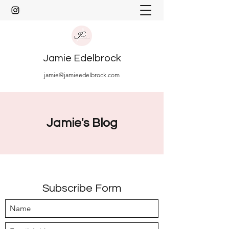
Jamie Edelbrock
jamie@jamieedelbrock.com
Jamie's Blog
Subscribe Form