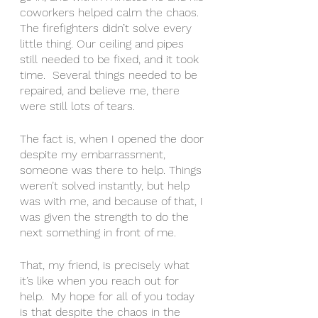
coworkers helped calm the chaos.  
The firefighters didn’t solve every 
little thing. Our ceiling and pipes 
still needed to be fixed, and it took 
time.  Several things needed to be 
repaired, and believe me, there 
were still lots of tears.  
The fact is, when I opened the door 
despite my embarrassment, 
someone was there to help. Things 
weren’t solved instantly, but help 
was with me, and because of that, I 
was given the strength to do the 
next something in front of me.  
That, my friend, is precisely what 
it’s like when you reach out for 
help.  My hope for all of you today 
is that despite the chaos in the 