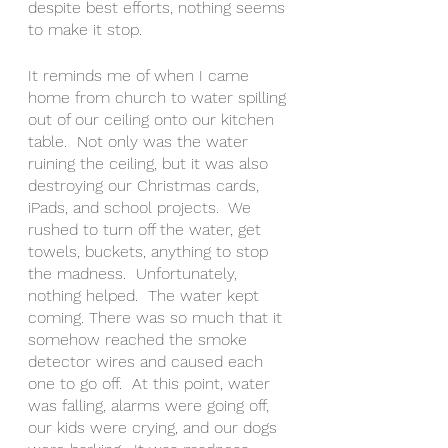
despite best efforts, nothing seems 
to make it stop.  
It reminds me of when I came 
home from church to water spilling 
out of our ceiling onto our kitchen 
table.  Not only was the water 
ruining the ceiling, but it was also 
destroying our Christmas cards, 
iPads, and school projects.  We 
rushed to turn off the water, get 
towels, buckets, anything to stop 
the madness.  Unfortunately, 
nothing helped.  The water kept 
coming. There was so much that it 
somehow reached the smoke 
detector wires and caused each 
one to go off.  At this point, water 
was falling, alarms were going off, 
our kids were crying, and our dogs 