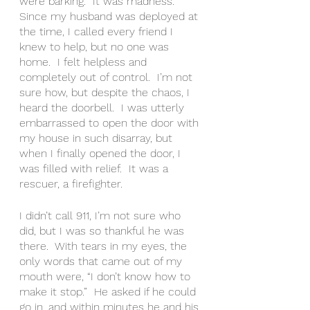
were barking.  It was madness.  
Since my husband was deployed at 
the time, I called every friend I 
knew to help, but no one was 
home.  I felt helpless and 
completely out of control.  I’m not 
sure how, but despite the chaos, I 
heard the doorbell.  I was utterly 
embarrassed to open the door with 
my house in such disarray, but 
when I finally opened the door, I 
was filled with relief.  It was a 
rescuer, a firefighter.  
I didn’t call 911, I’m not sure who 
did, but I was so thankful he was 
there.  With tears in my eyes, the 
only words that came out of my 
mouth were, “I don’t know how to 
make it stop.”  He asked if he could 
go in, and within minutes he and his 