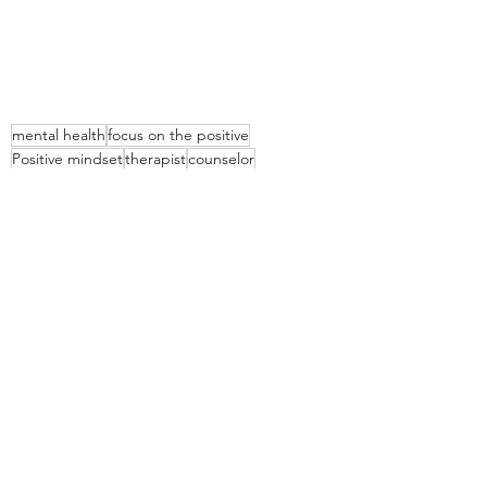
mental health
focus on the positive
Positive mindset
therapist
counselor
no judgement
help
Mental Health
See All
Recent Posts