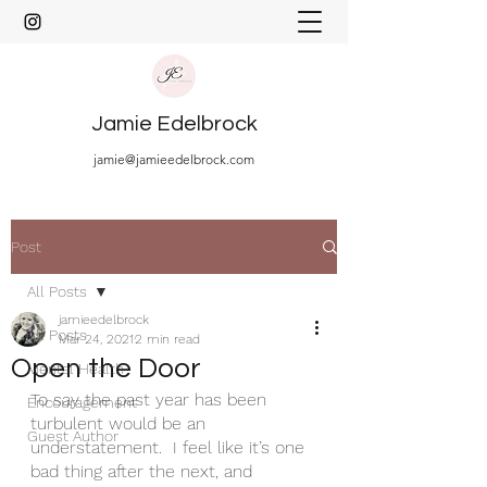
Jamie Edelbrock
jamie@jamieedelbrock.com
Post
All Posts
jamieedelbrock
All Posts
Mar 24, 2021
2 min read
Open the Door
Mental Health
To say the past year has been 
Encouragement
turbulent would be an 
Guest Author
understatement.  I feel like it’s one 
bad thing after the next, and 