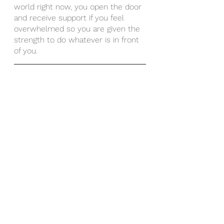
world right now, you open the door 
and receive support if you feel 
overwhelmed so you are given the 
strength to do whatever is in front 
of you. 