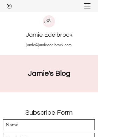
Jamie Edelbrock
jamie@jamieedelbrock.com
Jamie's Blog
Subscribe Form