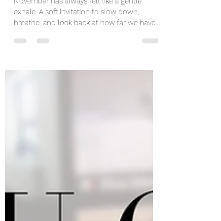
and Growing Anew
November has always felt like a gentle
exhale. A soft invitation to slow down,
breathe, and look back at how far we have
come. But this year, November showed up
with a moving truck in the driveway and
packing tape stuck to my elbow. Again. Yes,
we moved. Again. At this point, I have lost
count. I may start introducing myself by
saying, “Hi, I’m the girl who knows where to
get cardboard boxes in any city.” It is a talent.
It is a lifestyle. It is also mildly exhausting.
This m