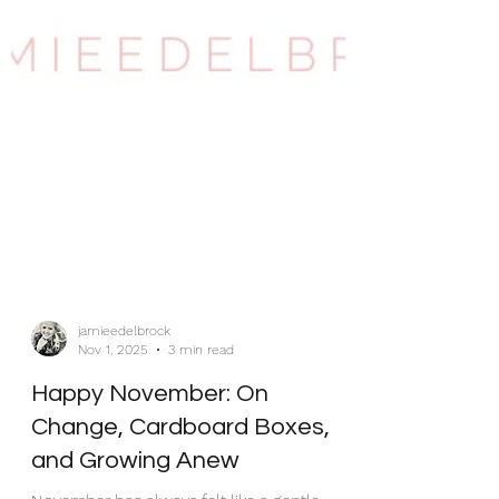
jamieedelbrock
Nov 1, 2025
3 min read
Happy November: On
Change, Cardboard Boxes,