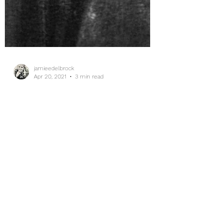
jamieedelbrock
Apr 20, 2021
3 min read
The Best Laid Plans...
Inhale whatever your situation is, and focus
on the positives today, mamas. You are
doing better than you think you are.