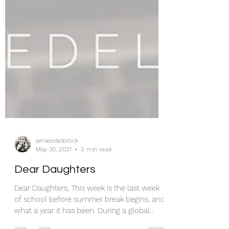
jamieedelbrock
May 30, 2021
2 min read
Dear Daughters