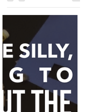
Dear Daughters, This week is the last week
of school before summer break begins, and
what a year it has been. During a global
pandemic,...