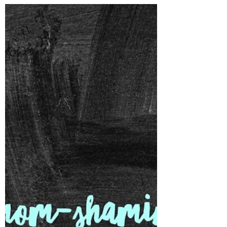
down together and crafted. This used to be
an everyday occurrence for us, especially
when we...