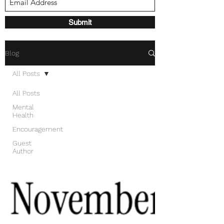
Submit
Blog
All Posts
All Posts
Mental
Health
Encouragement
Guest
Author