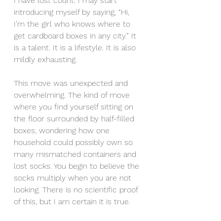
I have lost count. I may start 
introducing myself by saying, “Hi, 
I’m the girl who knows where to 
get cardboard boxes in any city.” It 
is a talent. It is a lifestyle. It is also 
mildly exhausting.
This move was unexpected and 
overwhelming. The kind of move 
where you find yourself sitting on 
the floor surrounded by half-filled 
boxes, wondering how one 
household could possibly own so 
many mismatched containers and 
lost socks. You begin to believe the 
socks multiply when you are not 
looking. There is no scientific proof 
of this, but I am certain it is true.