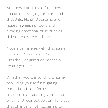
And now, I find myself in a new 
space. Rearranging furniture and 
thoughts. Hanging curtains and 
hopes. Sweeping floors and 
clearing emotional dust bunnies I 
did not know were there.
November arrives with that same 
invitation. Slow down. Notice. 
Breathe. Let gratitude meet you 
where you are.
Whether you are building a home, 
rebuilding yourself, navigating 
parenthood, redefining 
relationships, pursuing your career, 
or shifting your outlook on life, trust 
that change is not happening to 