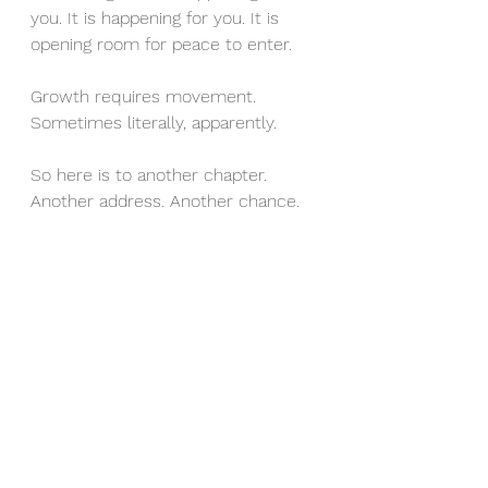
you. It is happening for you. It is 
opening room for peace to enter.
Growth requires movement. 
Sometimes literally, apparently.
So here is to another chapter. 
Another address. Another chance. 
And if you need help labeling your 
boxes, I recommend: Important, 
Less Important, and What Even Is 
This?
It works for homes and for life.
Happy November, friend. May this 
month meet you softly and prepare 