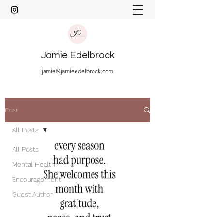
Jamie Edelbrock
jamie@jamieedelbrock.com
Post
All Posts
All Posts
Mental Health
Encouragement
Guest Author