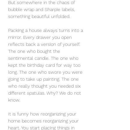
But somewhere in the chaos of 
bubble wrap and Sharpie labels, 
something beautiful unfolded.
Packing a house always turns into a 
mirror. Every drawer you open 
reflects back a version of yourself. 
The one who bought the 
sentimental candle. The one who 
kept the birthday card for way too 
long. The one who swore you were 
going to take up painting. The one 
who really thought you needed six 
different spatulas. Why? We do not 
know.
It is funny how reorganizing your 
home becomes reorganizing your 
heart. You start placing things in 