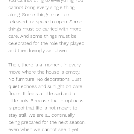
You cannot cling to everything. You 
cannot bring every single thing 
along. Some things must be 
released for space to open. Some 
things must be carried with more 
care. And some things must be 
celebrated for the role they played 
and then lovingly set down.
Then, there is a moment in every 
move where the house is empty. 
No furniture. No decorations. Just 
quiet echoes and sunlight on bare 
floors. It feels a little sad and a 
little holy. Because that emptiness 
is proof that life is not meant to 
stay still. We are all continually 
being prepared for the next season, 
even when we cannot see it yet.