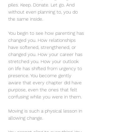
piles. Keep. Donate. Let go. And 
without even planning to, you do 
the same inside.
You begin to see how parenting has 
changed you. How relationships 
have softened, strengthened, or 
changed you. How your career has 
stretched you. How your outlook 
on life has shifted from urgency to 
presence. You become gently 
aware that every chapter did have 
purpose, even the ones that felt 
confusing while you were in them.
Moving is such a physical lesson in 
allowing change.