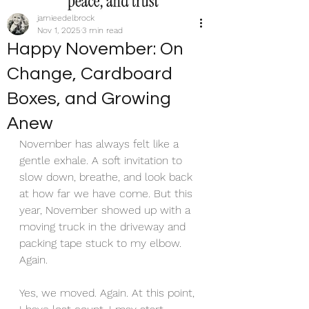
jamieedelbrock
Nov 1, 2025
3 min read
Happy November: On
Change, Cardboard
Boxes, and Growing
Anew
November has always felt like a 
gentle exhale. A soft invitation to 
slow down, breathe, and look back 
at how far we have come. But this 
year, November showed up with a 
moving truck in the driveway and 
packing tape stuck to my elbow. 
Again.
Yes, we moved. Again. At this point, 