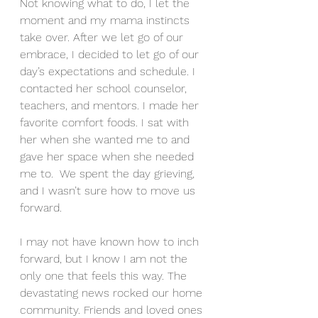
Not knowing what to do, I let the 
moment and my mama instincts 
take over. After we let go of our 
embrace, I decided to let go of our 
day’s expectations and schedule. I 
contacted her school counselor, 
teachers, and mentors. I made her 
favorite comfort foods. I sat with 
her when she wanted me to and 
gave her space when she needed 
me to.  We spent the day grieving, 
and I wasn’t sure how to move us 
forward.
I may not have known how to inch 
forward, but I know I am not the 
only one that feels this way. The 
devastating news rocked our home 
community. Friends and loved ones 