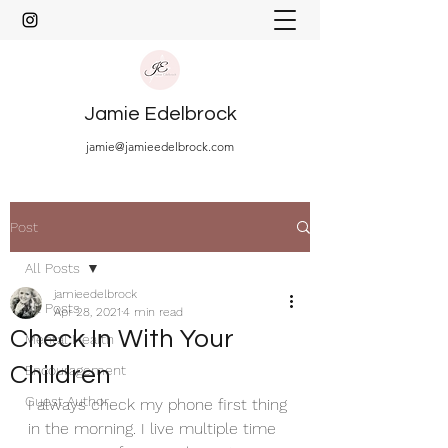
Jamie Edelbrock
jamie@jamieedelbrock.com
Post
All Posts
jamieedelbrock
All Posts
Apr 28, 2021
4 min read
Check In With Your
Mental Health
Children
Encouragement
Guest Author
I always check my phone first thing 
in the morning. I live multiple time 