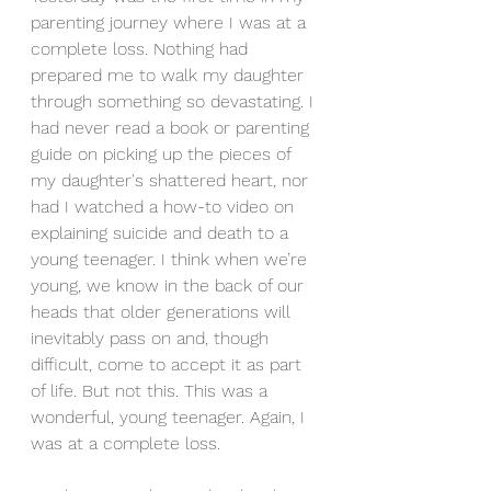
parenting journey where I was at a 
complete loss. Nothing had 
prepared me to walk my daughter 
through something so devastating. I 
had never read a book or parenting 
guide on picking up the pieces of 
my daughter's shattered heart, nor 
had I watched a how-to video on 
explaining suicide and death to a 
young teenager. I think when we’re 
young, we know in the back of our 
heads that older generations will 
inevitably pass on and, though 
difficult, come to accept it as part 
of life. But not this. This was a 
wonderful, young teenager. Again, I 
was at a complete loss.