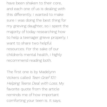
have been shaken to their core, 
and each one of us is dealing with 
this differently. I wanted to make 
sure I was doing the best thing for 
my grieving daughter, so I spent the 
majority of today researching how 
to help a teenager grieve properly. I 
want to share two helpful 
resources. For the sake of our 
children’s mental health, I highly 
recommend reading both.
The first one is by Madelynn 
Vickers called 
Teen Grief 101: 
Helping Teens Deal with Loss
. My 
favorite quote from the article 
reminds me of how important 
comforting your teen is. It says, 