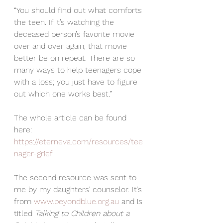
“You should find out what comforts 
the teen. If it’s watching the 
deceased person’s favorite movie 
over and over again, that movie 
better be on repeat. There are so 
many ways to help teenagers cope 
with a loss; you just have to figure 
out which one works best.”
The whole article can be found 
here:  
https://eterneva.com/resources/tee
nager-grief
The second resource was sent to 
me by my daughters’ counselor. It’s 
from 
www.beyondblue.org.au
 and is 
titled 
Talking to Children about a 