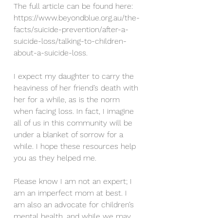
The full article can be found here: 
https://www.beyondblue.org.au/the-
facts/suicide-prevention/after-a-
suicide-loss/talking-to-children-
about-a-suicide-loss.
I expect my daughter to carry the 
heaviness of her friend’s death with 
her for a while, as is the norm 
when facing loss. In fact, I imagine 
all of us in this community will be 
under a blanket of sorrow for a 
while. I hope these resources help 
you as they helped me. 
Please know I am not an expert; I 
am an imperfect mom at best. I 
am also an advocate for children’s 
mental health, and while we may 