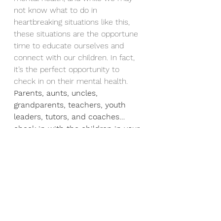
not know what to do in 
heartbreaking situations like this, 
these situations are the opportune 
time to educate ourselves and 
connect with our children. In fact, 
it’s the perfect opportunity to 
check in on their mental health. 
Parents, aunts, uncles, 
grandparents, teachers, youth 
leaders, tutors, and coaches… 
check in with the children in your 
life!
 They carry more than we 
realize. They are dealing with 
loneliness, academic demands, 
social pressure, media influence, 
relationship stress, and much 
more.  Collectively and individually, 
these stressors can cause anxiety 