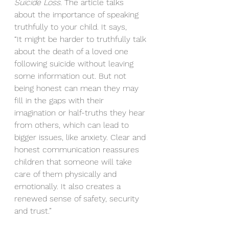
Suicide Loss. 
The article talks 
about the importance of speaking 
truthfully to your child. It says, 
“It might be harder to truthfully talk 
about the death of a loved one 
following suicide without leaving 
some information out. But not 
being honest can mean they may 
fill in the gaps with their 
imagination or half-truths they hear 
from others, which can lead to 
bigger issues, like anxiety. Clear and 
honest communication reassures 
children that someone will take 
care of them physically and 
emotionally. It also creates a 
renewed sense of safety, security 
and trust.”