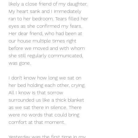
likely a close friend of my daughter. 
My heart sank and I immediately 
ran to her bedroom. Tears filled her 
eyes as she confirmed my fears. 
Her dear friend, who had been at 
our house multiple times right 
before we moved and with whom 
she still regularly communicated, 
was gone.
I don’t know how long we sat on 
her bed holding each other, crying.  
All I know is that sorrow 
surrounded us like a thick blanket 
as we sat there in silence. There 
were no words that could bring 
comfort at that moment.
Yesterday was the first time in my 