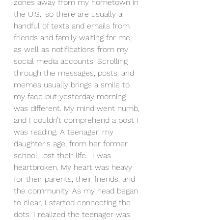
zones away from my hometown in 
the U.S., so there are usually a 
handful of texts and emails from 
friends and family waiting for me, 
as well as notifications from my 
social media accounts. Scrolling 
through the messages, posts, and 
memes usually brings a smile to 
my face but yesterday morning 
was different. My mind went numb, 
and I couldn’t comprehend a post I 
was reading. A teenager, my 
daughter's age, from her former 
school, lost their life.  I was 
heartbroken. My heart was heavy 
for their parents, their friends, and 
the community. As my head began 
to clear, I started connecting the 
dots. I realized the teenager was 