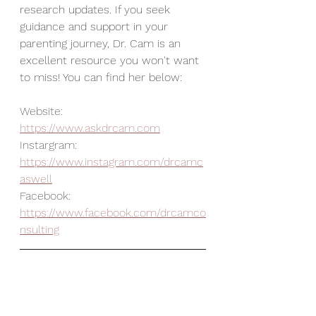
research updates. If you seek 
guidance and support in your 
parenting journey, Dr. Cam is an 
excellent resource you won't want 
to miss! You can find her below: 
Website:  
https://www.askdrcam.com
Instargram: 
https://www.instagram.com/drcamc
aswell
Facebook: 
https://www.facebook.com/drcamco
nsulting