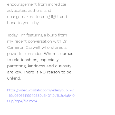
encouragement from incredible 
advocates, authors, and 
changemakers to bring light and 
hope to your day. 
Today, I’m featuring a blurb from 
my recent conversation with
 Dr. 
Cameron Caswell 
who shares a 
powerful reminder: 
When it comes 
to relationships, especially 
parenting, kindness and curiosity 
are key. There is NO reason to be 
unkind.
https://video.wixstatic.com/video/b8b692
_f9d05056119949589e540f12e7b3c4a8/10
80p/mp4/file.mp4