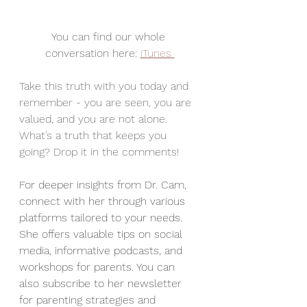
You can find our whole 
conversation here: 
iTunes 
Take this truth with you today and 
remember - you are seen, you are 
valued, and you are not alone. 
What’s a truth that keeps you 
going? Drop it in the comments! 
For deeper insights from Dr. Cam, 
connect with her through various 
platforms tailored to your needs. 
She offers valuable tips on social 
media, informative podcasts, and 
workshops for parents. You can 
also subscribe to her newsletter 
for parenting strategies and 