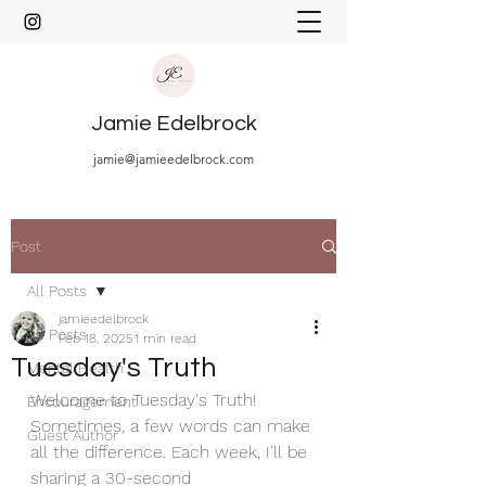
Jamie Edelbrock
jamie@jamieedelbrock.com
Post
All Posts
jamieedelbrock
All Posts
Feb 18, 2025
1 min read
Tuesday's Truth
Mental Health
Welcome to Tuesday's Truth! 
Encouragement
Sometimes, a few words can make 
Guest Author
all the difference. Each week, I’ll be 
sharing a 30-second 