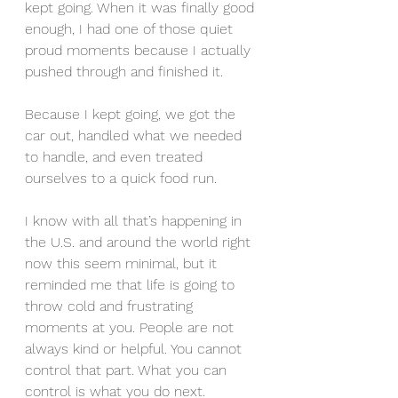
kept going. When it was finally good 
enough, I had one of those quiet 
proud moments because I actually 
pushed through and finished it.
Because I kept going, we got the 
car out, handled what we needed 
to handle, and even treated 
ourselves to a quick food run.
I know with all that’s happening in 
the U.S. and around the world right 
now this seem minimal, but it 
reminded me that life is going to 
throw cold and frustrating 
moments at you. People are not 
always kind or helpful. You cannot 
control that part. What you can 
control is what you do next.