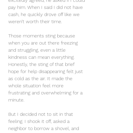
excitedly agreed, he asked if I could 
pay him. When I said I did not have 
cash, he quickly drove off like we 
weren’t worth their time. 
Those moments sting because 
when you are out there freezing 
and struggling, even a little 
kindness can mean everything. 
Honestly, the sting of that brief 
hope for help disappearing felt just 
as cold as the air. It made the 
whole situation feel more 
frustrating and overwhelming for a 
minute.
But I decided not to sit in that 
feeling. I shook it off, asked a 
neighbor to borrow a shovel, and 