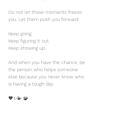
Do not let those moments freeze 
you. Let them push you forward. 
Keep going. 
Keep figuring it out. 
Keep showing up. 
And when you have the chance, be 
the person who helps someone 
else because you never know who 
is having a tough day. 
🧡✨💫 🧩