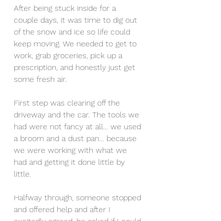
After being stuck inside for a 
couple days, it was time to dig out 
of the snow and ice so life could 
keep moving. We needed to get to 
work, grab groceries, pick up a 
prescription, and honestly just get 
some fresh air.
First step was clearing off the 
driveway and the car. The tools we 
had were not fancy at all… we used 
a broom and a dust pan… because 
we were working with what we 
had and getting it done little by 
little.
Halfway through, someone stopped 
and offered help and after I 