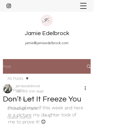
Jamie Edelbrock
jamie@jamieedelbrock.com
Post
All Posts
jamieedelbrock
All Posts
Jan 31
2 min read
Don’t Let It Freeze You
Mental Health
Proud of myself this week and here 
Encouragement
is a picture my daughter took of 
Guest Author
me to prove it! 😊