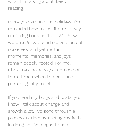
what I’m talking about, keep 
reading! 
Every year around the holidays, I’m 
reminded how much life has a way 
of circling back on itself. We grow, 
we change, we shed old versions of 
ourselves, and yet certain 
moments, memories, and joys 
remain deeply rooted. For me, 
Christmas has always been one of 
those times when the past and 
present gently meet.
If you read my blogs and posts, you 
know I talk about change and 
growth a lot. I’ve gone through a 
process of deconstructing my faith. 
In doing so, I’ve begun to see 