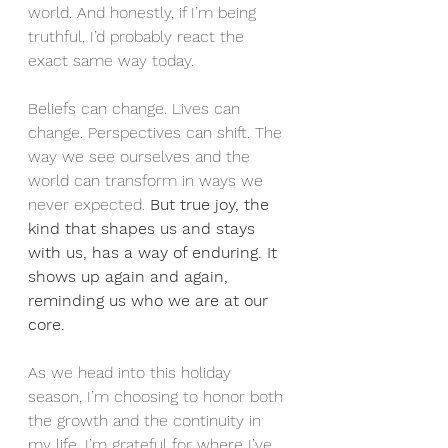
world. And honestly, if I’m being 
truthful, I’d probably react the 
exact same way today.
Beliefs can change. Lives can 
change. Perspectives can shift. The 
way we see ourselves and the 
world can transform in ways we 
never expected. 
But true joy, the 
kind that shapes us and stays 
with us, has a way of enduring.
It 
shows up again and again, 
reminding us who we are at our 
core.
As we head into this holiday 
season, I’m choosing to honor both 
the growth and the continuity in 
my life. I’m grateful for where I’ve 