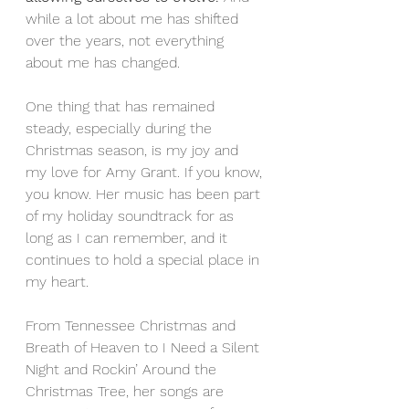
while a lot about me has shifted 
over the years, not everything 
about me has changed.
One thing that has remained 
steady, especially during the 
Christmas season, is my joy and 
my love for Amy Grant. If you know, 
you know. Her music has been part 
of my holiday soundtrack for as 
long as I can remember, and it 
continues to hold a special place in 
my heart.
From Tennessee Christmas and 
Breath of Heaven to I Need a Silent 
Night and Rockin’ Around the 
Christmas Tree, her songs are 