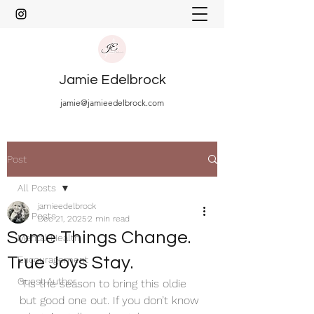
Jamie Edelbrock
jamie@jamieedelbrock.com
Post
All Posts
jamieedelbrock
All Posts
Dec 21, 2025
2 min read
Some Things Change.
Mental Health
True Joys Stay.
Encouragement
Guest Author
’Tis the season to bring this oldie 
but good one out. If you don’t know 