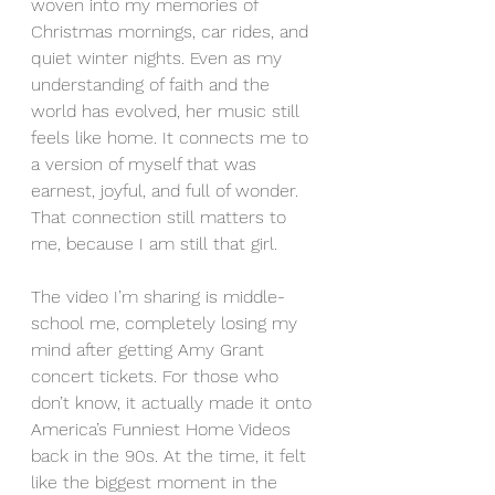
woven into my memories of 
Christmas mornings, car rides, and 
quiet winter nights. Even as my 
understanding of faith and the 
world has evolved, her music still 
feels like home. It connects me to 
a version of myself that was 
earnest, joyful, and full of wonder. 
That connection still matters to 
me, because I am still that girl.
The video I’m sharing is middle-
school me, completely losing my 
mind after getting Amy Grant 
concert tickets. For those who 
don’t know, it actually made it onto 
America’s Funniest Home Videos 
back in the 90s. At the time, it felt 
like the biggest moment in the 