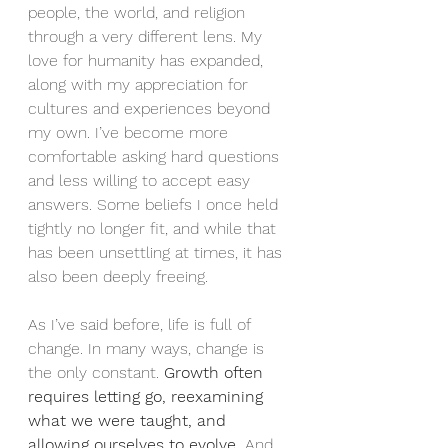
people, the world, and religion 
through a very different lens. My 
love for humanity has expanded, 
along with my appreciation for 
cultures and experiences beyond 
my own. I’ve become more 
comfortable asking hard questions 
and less willing to accept easy 
answers. Some beliefs I once held 
tightly no longer fit, and while that 
has been unsettling at times, it has 
also been deeply freeing.
As I’ve said before, life is full of 
change. In many ways, change is 
the only constant. 
Growth often 
requires letting go, reexamining 
what we were taught, and 
allowing ourselves to evolve.
 And 