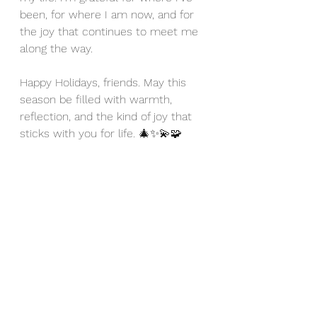
been, for where I am now, and for 
the joy that continues to meet me 
along the way.
Happy Holidays, friends. May this 
season be filled with warmth, 
reflection, and the kind of joy that 
sticks with you for life. 🎄✨💫🧩
https://video.wixstatic.com/video/b8b692
_91d87266279b4b2b81d10dfa2088e5ea/3
60p/mp4/file.mp4