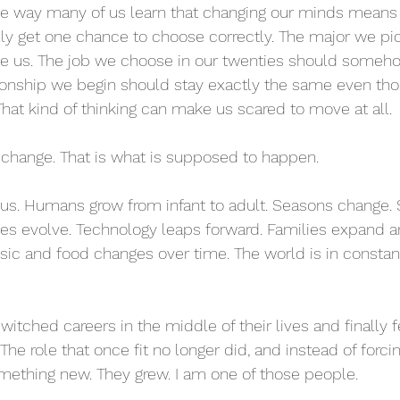
 way many of us learn that changing our minds means 
nly get one chance to choose correctly. The major we pic
ne us. The job we choose in our twenties should someho
tionship we begin should stay exactly the same even th
 That kind of thinking can make us scared to move at all.
 change. That is what is supposed to happen.
 us. Humans grow from infant to adult. Seasons change. 
ities evolve. Technology leaps forward. Families expand a
sic and food changes over time. The world is in constan
tched careers in the middle of their lives and finally fe
The role that once fit no longer did, and instead of forc
something new. They grew. I am one of those people.