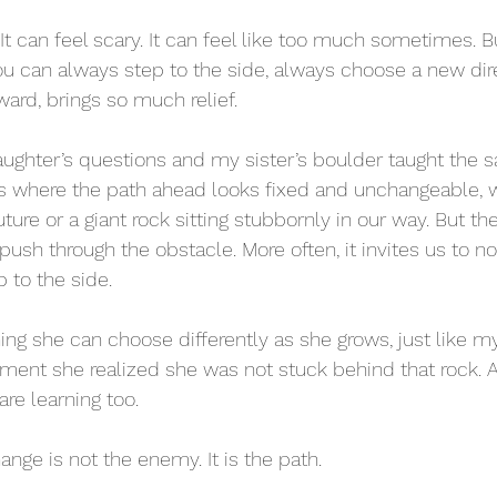
It can feel scary. It can feel like too much sometimes. B
 can always step to the side, always choose a new dire
ward, brings so much relief.
ghter’s questions and my sister’s boulder taught the s
 where the path ahead looks fixed and unchangeable, wh
ture or a giant rock sitting stubbornly in our way. But the 
 push through the obstacle. More often, it invites us to not
p to the side.
ent she realized she was not stuck behind that rock. A
 are learning too. 
ange is not the enemy. It is the path. 