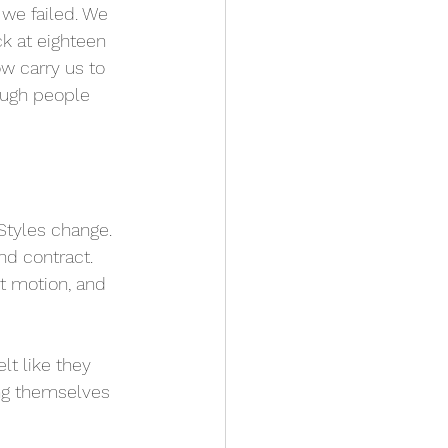
we failed. We 
k at eighteen 
w carry us to 
ough people 
Styles change. 
nd contract. 
t motion, and 
lt like they 
ing themselves 