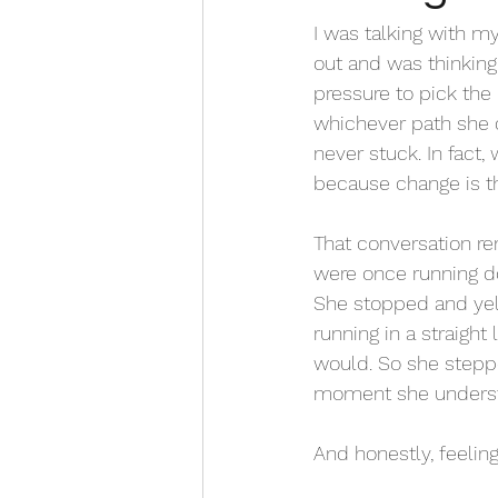
I was talking with my
out and was thinking
pressure to pick the 
whichever path she ch
never stuck. In fact
because change is th
That conversation re
were once running do
She stopped and yell
running in a straight
would. So she steppe
moment she understo
And honestly, feelin