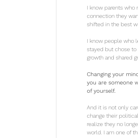
I know parents who r
connection they want
shifted in the best 
I know people who l
stayed but chose to 
growth and shared gr
Changing your mind i
you are someone wh
of yourself.
And it is not only c
change their politic
realize they no long
world. I am one of th