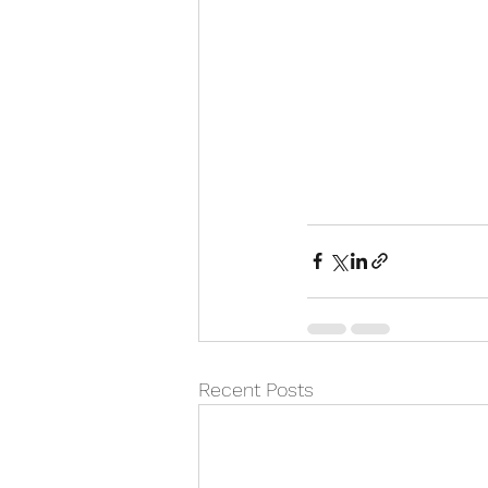
Recent Posts