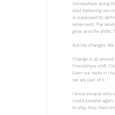
Somewhere along the
start believing we o
is supposed to defi
retirement. The rela
grow and life shifts.
But life changes. We
Change is all around
Friendships shift. C
Even our taste in mu
we are part of it.
I know people who swi
could breathe again. 
to stay, they tried 