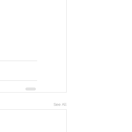
See All