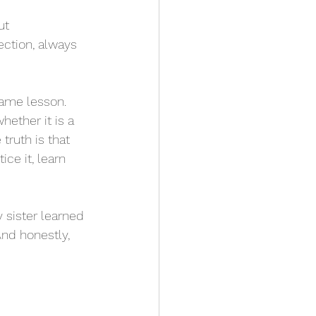
ut 
ction, always 
ame lesson. 
ether it is a 
truth is that 
ice it, learn 
nd honestly, 