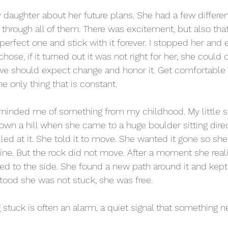
 daughter about her future plans. She had a few differen
 through all of them. There was excitement, but also that
perfect one and stick with it forever. I stopped her and 
ose, if it turned out it was not right for her, she could
, we should expect change and honor it. Get comfortable w
e only thing that is constant.
minded me of something from my childhood. My little si
wn a hill when she came to a huge boulder sitting direct
ed at it. She told it to move. She wanted it gone so sh
 line. But the rock did not move. After a moment she reali
d to the side. She found a new path around it and kept 
od she was not stuck, she was free.
g stuck is often an alarm, a quiet signal that something 