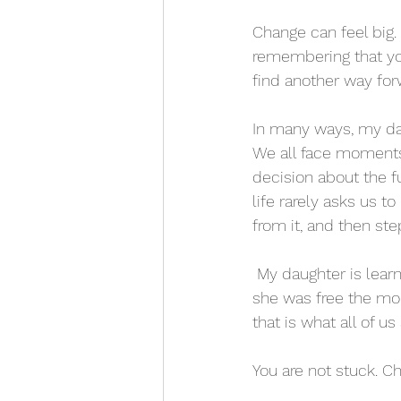
Change can feel big. 
remembering that you
find another way for
In many ways, my dau
We all face moments
decision about the fu
life rarely asks us to
from it, and then ste
 My daughter is learning she can choose differently as she grows, just like my sister learned 
she was free the mom
that is what all of us
You are not stuck. Ch