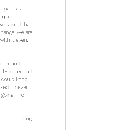
t paths laid 
 quiet 
explained that 
 change. We are 
ith it even, 
ster and I 
ly in her path. 
e could keep 
zed it never 
going. The 
needs to change.