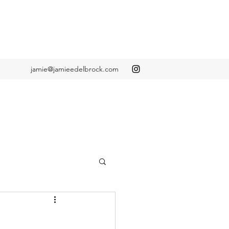
jamie@jamieedelbrock.com