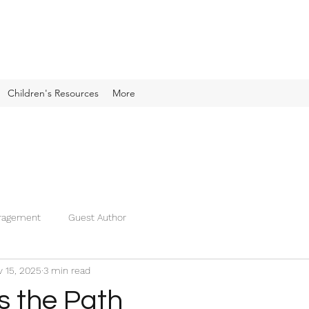
Children's Resources
More
ragement
Guest Author
 15, 2025
3 min read
s the Path