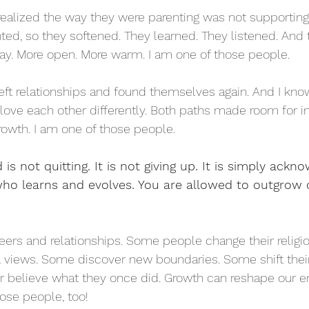
ealized the way they were parenting was not supporting
ed, so they softened. They learned. They listened. And
way. More open. More warm. I am one of those people.
eft relationships and found themselves again. And I kn
love each other differently. Both paths made room for in
owth. I am one of those people.
s not quitting. It is not giving up. It is simply ackn
o learns and evolves. You are allowed to outgrow o
areers and relationships. Some people change their relig
al views. Some discover new boundaries. Some shift thei
er believe what they once did. Growth can reshape our en
ose people, too! 