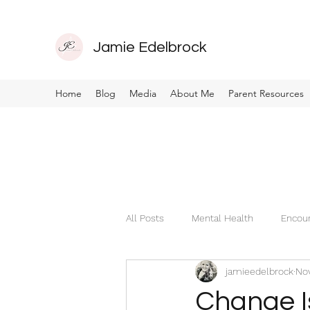
Jamie Edelbrock
Home
Blog
Media
About Me
Parent Resources
All Posts
Mental Health
Encou
jamieedelbrock
Nov
Change I