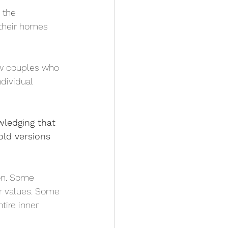
 the 
 their homes 
ow couples who 
dividual 
owledging that 
ld versions 
ion. Some 
r values. Some 
tire inner 