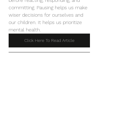
before reacting, responding, and 
committing. Pausing helps us make 
wiser decisions for ourselves and 
our children. It helps us prioritize
mental health.
Click Here To Read Article