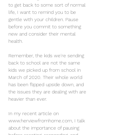
to get back to some sort of normal 
life, I want to remind you to be 
gentle with your children. Pause 
before you commit to something 
new and consider their mental 
health. 
Remember, the kids we're sending 
back to school are not the same 
kids we picked up from school in 
March of 2020. Their whole world 
has been flipped upside down, and 
the issues they are dealing with are 
heavier than ever. 
In my recent article on 
www.herviewfromhome.com, I talk 
about the importance of pausing 