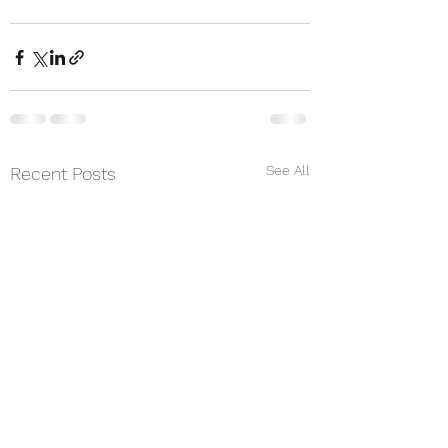
See All
Recent Posts