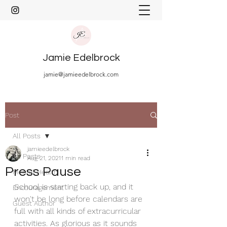
Jamie Edelbrock
jamie@jamieedelbrock.com
Post
All Posts
jamieedelbrock
All Posts
Aug 21, 2021
1 min read
Press Pause
Mental Health
School is starting back up, and it 
Encouragement
won't be long before calendars are 
Guest Author
full with all kinds of extracurricular 
activities. As glorious as it sounds 