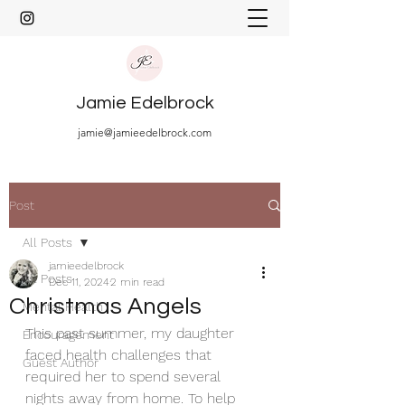
Jamie Edelbrock
jamie@jamieedelbrock.com
Post
All Posts
jamieedelbrock
All Posts
Dec 11, 2024
2 min read
Christmas Angels
Mental Health
This past summer, my daughter 
Encouragement
faced health challenges that 
Guest Author
required her to spend several 
nights away from home. To help 