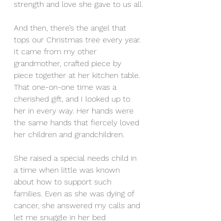
strength and love she gave to us all.
And then, there’s the angel that 
tops our Christmas tree every year. 
It came from my other 
grandmother, crafted piece by 
piece together at her kitchen table. 
That one-on-one time was a 
cherished gift, and I looked up to 
her in every way. Her hands were 
the same hands that fiercely loved 
her children and grandchildren.
She raised a special needs child in 
a time when little was known 
about how to support such 
families. Even as she was dying of 
cancer, she answered my calls and 
let me snuggle in her bed 