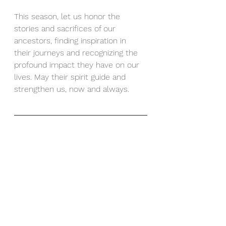
This season, let us honor the 
stories and sacrifices of our 
ancestors, finding inspiration in 
their journeys and recognizing the 
profound impact they have on our 
lives. May their spirit guide and 
strengthen us, now and always.