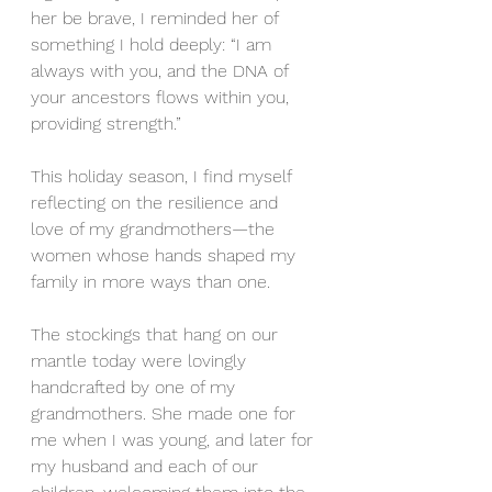
her be brave, I reminded her of 
something I hold deeply: “I am 
always with you, and the DNA of 
your ancestors flows within you, 
providing strength.”
This holiday season, I find myself 
reflecting on the resilience and 
love of my grandmothers—the 
women whose hands shaped my 
family in more ways than one.
The stockings that hang on our 
mantle today were lovingly 
handcrafted by one of my 
grandmothers. She made one for 
me when I was young, and later for 
my husband and each of our 