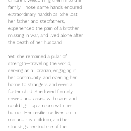
children, welcoming them into the 
family. Those same hands endured 
extraordinary hardships. She lost 
her father and stepfathers, 
experienced the pain of a brother 
missing in war, and lived alone after 
the death of her husband.
Yet, she remained a pillar of 
strength—traveling the world, 
serving as a librarian, engaging in 
her community, and opening her 
home to strangers and even a 
foster child. She loved fiercely, 
sewed and baked with care, and 
could light up a room with her 
humor. Her resilience lives on in 
me and my children, and her 
stockings remind me of the 