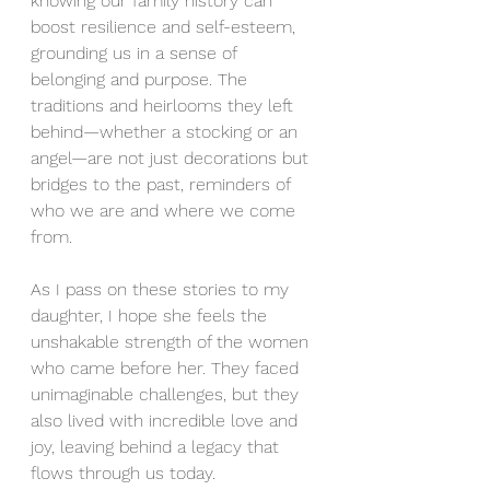
knowing our family history can 
boost resilience and self-esteem, 
grounding us in a sense of 
belonging and purpose. The 
traditions and heirlooms they left 
behind—whether a stocking or an 
angel—are not just decorations but 
bridges to the past, reminders of 
who we are and where we come 
from.
As I pass on these stories to my 
daughter, I hope she feels the 
unshakable strength of the women 
who came before her. They faced 
unimaginable challenges, but they 
also lived with incredible love and 
joy, leaving behind a legacy that 
flows through us today.