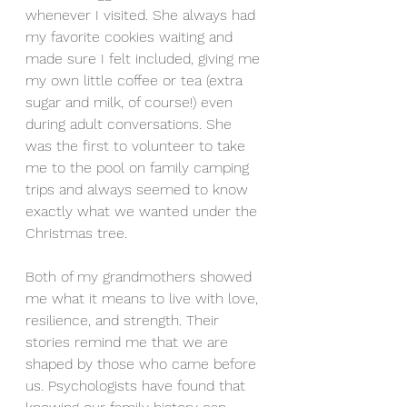
whenever I visited. She always had 
my favorite cookies waiting and 
made sure I felt included, giving me 
my own little coffee or tea (extra 
sugar and milk, of course!) even 
during adult conversations. She 
was the first to volunteer to take 
me to the pool on family camping 
trips and always seemed to know 
exactly what we wanted under the 
Christmas tree.
Both of my grandmothers showed 
me what it means to live with love, 
resilience, and strength. Their 
stories remind me that we are 
shaped by those who came before 
us. Psychologists have found that 