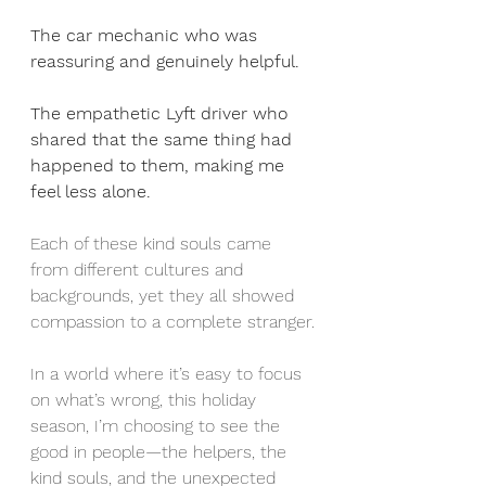
The car mechanic who was 
reassuring and genuinely helpful.
The empathetic Lyft driver who 
shared that the same thing had 
happened to them, making me 
feel less alone.
Each of these kind souls came 
from different cultures and 
backgrounds, yet they all showed 
compassion to a complete stranger.
In a world where it’s easy to focus 
on what’s wrong, this holiday 
season, I’m choosing to see the 
good in people—the helpers, the 
kind souls, and the unexpected 