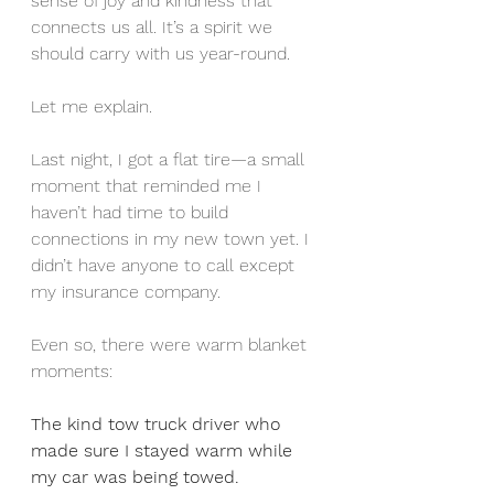
sense of joy and kindness that 
connects us all. It’s a spirit we 
should carry with us year-round.
Let me explain.
Last night, I got a flat tire—a small 
moment that reminded me I 
haven’t had time to build 
connections in my new town yet. I 
didn’t have anyone to call except 
my insurance company.
Even so, there were warm blanket 
moments:
The kind tow truck driver who 
made sure I stayed warm while 
my car was being towed.