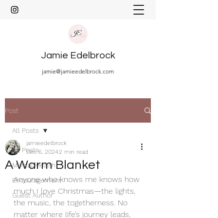
Jamie Edelbrock
jamie@jamieedelbrock.com
Post
All Posts
jamieedelbrock
All Posts
Dec 6, 2024
2 min read
A Warm Blanket
Mental Health
Anyone who knows me knows how 
Encouragement
much I love Christmas—the lights, 
Guest Author
the music, the togetherness. No 
matter where life’s journey leads, 