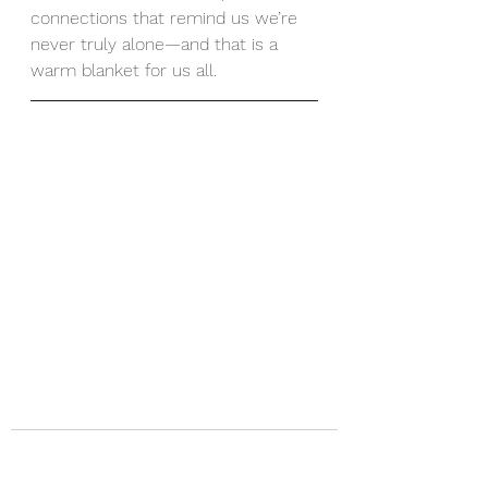
connections that remind us we’re 
never truly alone—and that is a 
warm blanket for us all.