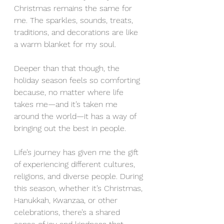
Christmas remains the same for 
me. The sparkles, sounds, treats, 
traditions, and decorations are like 
a warm blanket for my soul.
Deeper than that though, the 
holiday season feels so comforting 
because, no matter where life 
takes me—and it’s taken me 
around the world—it has a way of 
bringing out the best in people.
Life’s journey has given me the gift 
of experiencing different cultures, 
religions, and diverse people. During 
this season, whether it’s Christmas, 
Hanukkah, Kwanzaa, or other 
celebrations, there’s a shared 