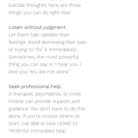
suicidal thoughts, here are three 
things you can do right now:
Listen without judgment.
Let them talk. Validate their 
feelings. Avoid dismissing their pain 
or trying to “fix” it immediately. 
Sometimes, the most powerful 
thing you can say is “I hear you. I 
love you. You are not alone.”
Seek professional help.
A therapist, psychiatrist, or crisis 
hotline can provide support and 
guidance. You don’t have to do this 
alone. If you’re unsure where to 
start, call 988 or text HOME to 
741741 for immediate help.