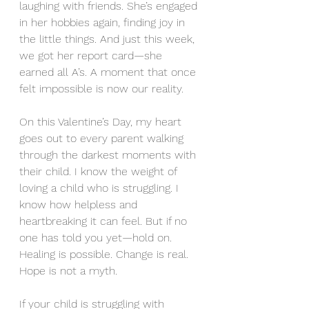
laughing with friends. She’s engaged 
in her hobbies again, finding joy in 
the little things. And just this week, 
we got her report card—she 
earned all A’s. A moment that once 
felt impossible is now our reality.
On this Valentine’s Day, my heart 
goes out to every parent walking 
through the darkest moments with 
their child. I know the weight of 
loving a child who is struggling. I 
know how helpless and 
heartbreaking it can feel. But if no 
one has told you yet—hold on. 
Healing is possible. Change is real. 
Hope is not a myth.
If your child is struggling with 