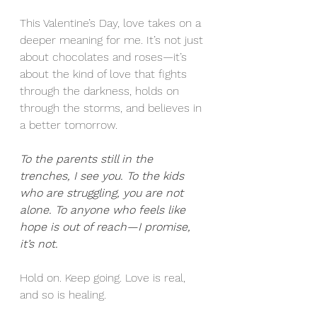
This Valentine’s Day, love takes on a 
deeper meaning for me. It’s not just 
about chocolates and roses—it’s 
about the kind of love that fights 
through the darkness, holds on 
through the storms, and believes in 
a better tomorrow.
To the parents still in the 
trenches, I see you. To the kids 
who are struggling, you are not 
alone. To anyone who feels like 
hope is out of reach—I promise, 
it’s not.
Hold on. Keep going. Love is real, 
and so is healing.