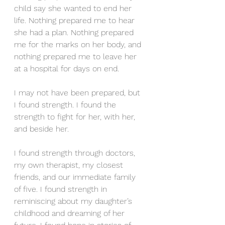
child say she wanted to end her 
life. Nothing prepared me to hear 
she had a plan. Nothing prepared 
me for the marks on her body, and 
nothing prepared me to leave her 
at a hospital for days on end.
I may not have been prepared, but 
I found strength. I found the 
strength to fight for her, with her, 
and beside her.
I found strength through doctors, 
my own therapist, my closest 
friends, and our immediate family 
of five. I found strength in 
reminiscing about my daughter’s 
childhood and dreaming of her 