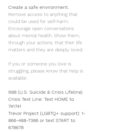
Create a safe environment.
Remove access to anything that 
could be used for self-harm. 
Encourage open conversations 
about mental health. Show them, 
through your actions, that their life 
matters and they are deeply loved.
If you or someone you love is 
struggling, please know that help is 
available:
988 (U.S. Suicide & Crisis Lifeline)
Crisis Text Line: Text HOME to 
741741
Trevor Project (LGBTQ+ support): 1-
866-488-7386 or text START to 
678678