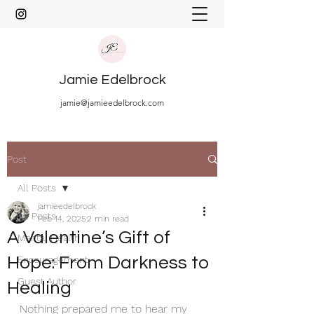
Jamie Edelbrock
jamie@jamieedelbrock.com
Post
All Posts
jamieedelbrock
All Posts
Feb 14, 2025
2 min read
A Valentine’s Gift of
Mental Health
Hope: From Darkness to
Encouragement
Guest Author
Healing
Nothing prepared me to hear my 