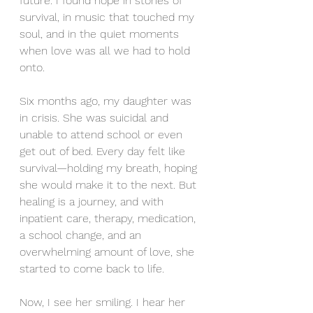
future. I found hope in stories of 
survival, in music that touched my 
soul, and in the quiet moments 
when love was all we had to hold 
onto.
Six months ago, my daughter was 
in crisis. She was suicidal and 
unable to attend school or even 
get out of bed. Every day felt like 
survival—holding my breath, hoping 
she would make it to the next. But 
healing is a journey, and with 
inpatient care, therapy, medication, 
a school change, and an 
overwhelming amount of love, she 
started to come back to life.
Now, I see her smiling. I hear her 