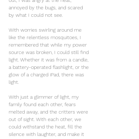
out, I was angry at the heat, 
annoyed by the bugs, and scared 
by what I could not see. 
With worries swirling around me 
like the relentless mosquitoes, I 
remembered that while my power 
source was broken, I could still find 
light. Whether it was from a candle, 
a battery-operated flashlight, or the 
glow of a charged iPad, there was 
light. 
With just a glimmer of light, my 
family found each other, fears 
melted away, and the critters were 
out of sight. With each other, we 
could withstand the heat, fill the 
silence with laughter, and make it 