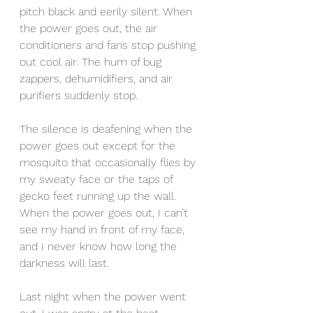
pitch black and eerily silent. When 
the power goes out, the air 
conditioners and fans stop pushing 
out cool air. The hum of bug 
zappers, dehumidifiers, and air 
purifiers suddenly stop. 
The silence is deafening when the 
power goes out except for the 
mosquito that occasionally flies by 
my sweaty face or the taps of 
gecko feet running up the wall. 
When the power goes out, I can’t 
see my hand in front of my face, 
and I never know how long the 
darkness will last. 
Last night when the power went 