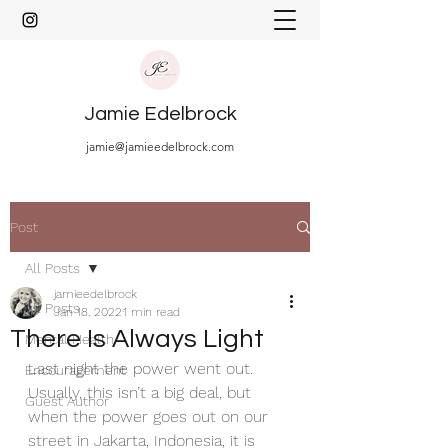
Jamie Edelbrock
jamie@jamieedelbrock.com
Post
All Posts
jamieedelbrock
All Posts
Jan 18, 2022
1 min read
There Is Always Light
Mental Health
Last night the power went out. 
Encouragement
Usually, this isn’t a big deal, but 
Guest Author
when the power goes out on our 
street in Jakarta, Indonesia, it is 