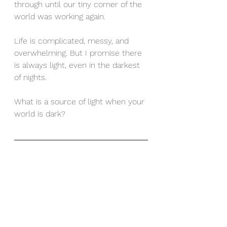
through until our tiny corner of the 
world was working again. 
Life is complicated, messy, and 
overwhelming. But I promise there 
is always light, even in the darkest 
of nights. 
What is a source of light when your 
world is dark? 