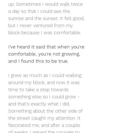
up. Sometimes I would walk twice 
a day so that I could see the 
sunrise and the sunset. It felt good, 
but I never ventured from my 
block because I was comfortable. 
I've heard it said that when you're 
comfortable, you're not growing, 
and I found this to be true. 
I grew as much as I could walking 
around my block, and now it was 
time to take a step towards 
something else so I could grow - 
and that's exactly what I did. 
Something about the other side of 
the street caught my attention. It 
fascinated me, and after a couple 
of weeks, I gained the courage to 