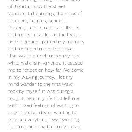
of Jakarta. I saw the street 
vendors, tall buildings, the mass of 
scooters, beggars, beautiful 
flowers, trees, street cats, lizards, 
and more. In particular, the leaves 
on the ground sparked my memory 
and reminded me of the leaves 
that would crunch under my feet 
while walking in America. It caused 
me to reflect on how far I've come 
in my walking journey. I let my 
mind wander to the first walk I 
took by myself. It was during a 
tough time in my life that left me 
with mixed feelings of wanting to 
stay in bed all day or wanting to 
escape everything. I was working 
full-time, and I had a family to take 