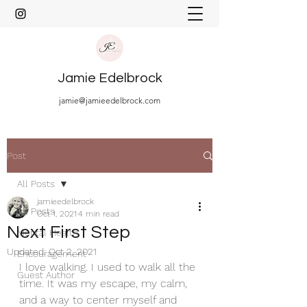
Jamie Edelbrock
jamie@jamieedelbrock.com
Post
All Posts
jamieedelbrock
All Posts
Oct 1, 2021
4 min read
Next First Step
Mental Health
Updated:
Oct 2, 2021
Encouragement
I love walking. I used to walk all the 
Guest Author
time. It was my escape, my calm, 
and a way to center myself and 