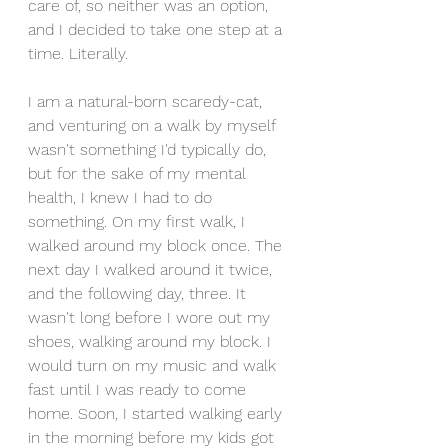
care of, so neither was an option, 
and I decided to take one step at a 
time. Literally.
I am a natural-born scaredy-cat, 
and venturing on a walk by myself 
wasn't something I'd typically do, 
but for the sake of my mental 
health, I knew I had to do 
something. On my first walk, I 
walked around my block once. The 
next day I walked around it twice, 
and the following day, three. It 
wasn't long before I wore out my 
shoes, walking around my block. I 
would turn on my music and walk 
fast until I was ready to come 
home. Soon, I started walking early 
in the morning before my kids got 