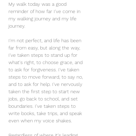
My walk today was a good 
reminder of how far I've come in 
my walking journey and my life 
journey. 
I'm not perfect, and life has been 
far from easy, but along the way, 
I've taken steps to stand up for 
what's right, to choose grace, and 
to ask for forgiveness. I've taken 
steps to move forward, to say no, 
and to ask for help. I've nervously 
taken the first step to start new 
jobs, go back to school, and set 
boundaries. I've taken steps to 
write books, take trips, and speak 
even when my voice shakes. 
Regardless of where it's leading, 