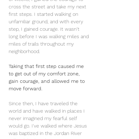
cross the street and take my next 
first steps. I started walking on 
unfamiliar ground, and with every 
step, I gained courage. It wasn't 
long before I was walking miles and 
miles of trails throughout my 
neighborhood. 
Taking that first step caused me 
to get out of my comfort zone, 
gain courage, and allowed me to 
move forward.
Since then, I have traveled the 
world and have walked in places I 
never imagined my fearful self 
would go. I've walked where Jesus 
was baptized in the Jordan River 