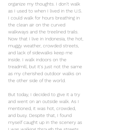
organize my thoughts. I don't walk 
as I used to when I lived in the U.S. 
I could walk for hours breathing in 
the clean air on the curved 
walkways and the treelined trails. 
Now that I live in Indonesia, the hot, 
muggy weather, crowded streets, 
and lack of sidewalks keep me 
inside. I walk indoors on the 
treadmill, but it's just not the same 
as my cherished outdoor walks on 
the other side of the world. 
But today, I decided to give it a try 
and went on an outside walk. As I 
mentioned, it was hot, crowded, 
and busy. Despite that, I found 
myself caught up in the scenery as 
I was walking through the streets 