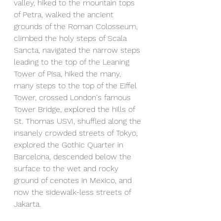
valley, hiked to the mountain tops 
of Petra, walked the ancient 
grounds of the Roman Colosseum, 
climbed the holy steps of Scala 
Sancta, navigated the narrow steps 
leading to the top of the Leaning 
Tower of Pisa, hiked the many, 
many steps to the top of the Eiffel 
Tower, crossed London's famous 
Tower Bridge, explored the hills of 
St. Thomas USVI, shuffled along the 
insanely crowded streets of Tokyo, 
explored the Gothic Quarter in 
Barcelona, descended below the 
surface to the wet and rocky 
ground of cenotes in Mexico, and 
now the sidewalk-less streets of 
Jakarta.