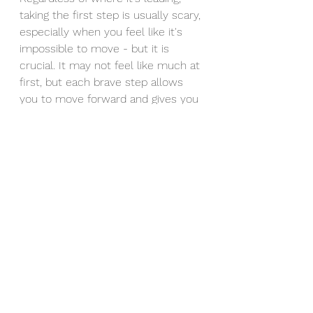
taking the first step is usually scary, 
especially when you feel like it's 
impossible to move - but it is 
crucial. It may not feel like much at 
first, but each brave step allows 
you to move forward and gives you 
the courage to navigate through 
whatever life throws at you. 
My hope for you is that you take 
your next first step today, 
wherever it leads because it is 
worth stepping out of your 
comfort zone for. 