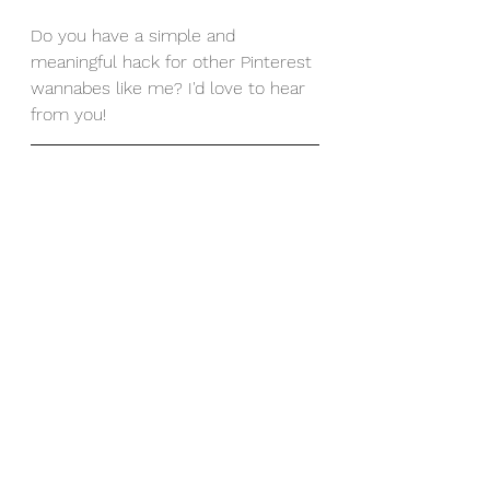
Do you have a simple and 
meaningful hack for other Pinterest 
wannabes like me? I'd love to hear 
from you!  