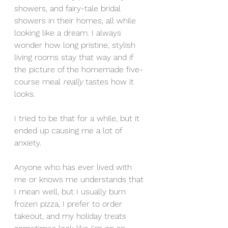
showers, and fairy-tale bridal 
showers in their homes, all while 
looking like a dream. I always 
wonder how long pristine, stylish 
living rooms stay that way and if 
the picture of the homemade five-
course meal 
really 
tastes how it 
looks. 
I tried to be that for a while, but it 
ended up causing me a lot of 
anxiety. 
Anyone who has ever lived with 
me or knows me understands that 
I mean well, but I usually burn 
frozen pizza, I prefer to order 
takeout, and my holiday treats 