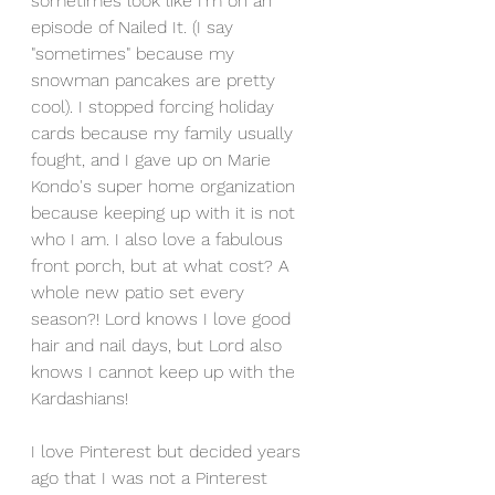
sometimes look like I'm on an 
episode of Nailed It. (I say 
"sometimes" because my 
snowman pancakes are pretty 
cool). I stopped forcing holiday 
cards because my family usually 
fought, and I gave up on Marie 
Kondo's super home organization 
because keeping up with it is not 
who I am. I also love a fabulous 
front porch, but at what cost? A 
whole new patio set every 
season?! Lord knows I love good 
hair and nail days, but Lord also 
knows I cannot keep up with the 
Kardashians!
I love Pinterest but decided years 
ago that I was not a Pinterest 