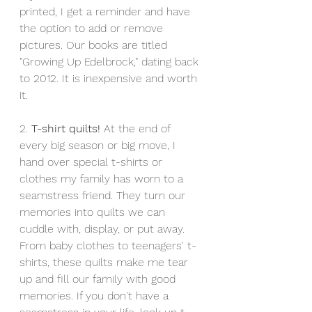
printed, I get a reminder and have 
the option to add or remove 
pictures. Our books are titled 
"Growing Up Edelbrock," dating back 
to 2012. It is inexpensive and worth 
it. 
2. 
T-shirt quilts!
 At the end of 
every big season or big move, I 
hand over special t-shirts or 
clothes my family has worn to a 
seamstress friend. They turn our 
memories into quilts we can 
cuddle with, display, or put away. 
From baby clothes to teenagers' t-
shirts, these quilts make me tear 
up and fill our family with good 
memories. If you don't have a 