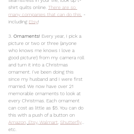
seamstress in your life, look up t-
shirt quilts online. 
There are so 
many companies that can do this.
 - 
including 
Etsy
! 
3. 
Ornaments! 
Every year, I pick a 
picture or two or three (anyone 
who knows me knows I love a 
good picture!) from my camera roll 
and turn it into a Christmas 
ornament. I've been doing this 
since my husband and I were first 
married. We now have over 21 
memorable ornaments to look at 
every Christmas. Each ornament 
can cost as little as $5. You can do 
this with a push of a button on 
Amazon,
Etsy
,
 Walmart
, 
Shutterfly
… 
etc.