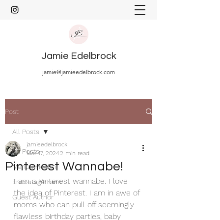
Jamie Edelbrock
jamie@jamieedelbrock.com
Post
All Posts
jamieedelbrock
All Posts
Mar 17, 2024
2 min read
Pinterest Wannabe!
Mental Health
I am a Pinterest wannabe. I love 
Encouragement
the idea of Pinterest. I am in awe of 
Guest Author
moms who can pull off seemingly 
flawless birthday parties, baby 