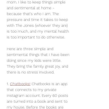
mom. I like to keep things simple 
and sentimental at home - 
because that's who I am. The 
pressure and time it takes to keep 
with The Jones (whoever they are) 
is too much, and my mental health 
is too important to do otherwise. 
Here are three simple and 
sentimental things that I have been 
doing since my kids were little. 
They bring the family great joy, and 
there is no stress involved. 
1. 
Chatbooks!
Chatbooks is an app 
that connects to my private 
Instagram account. Every 60 posts 
are turned into a book and sent to 
my house. Before the books are 