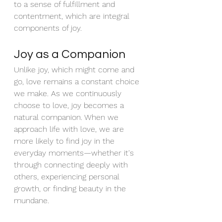
to a sense of fulfillment and 
contentment, which are integral 
components of joy.
Joy as a Companion
Unlike joy, which might come and 
go, love remains a constant choice 
we make. As we continuously 
choose to love, joy becomes a 
natural companion. When we 
approach life with love, we are 
more likely to find joy in the 
everyday moments—whether it's 
through connecting deeply with 
others, experiencing personal 
growth, or finding beauty in the 
mundane.