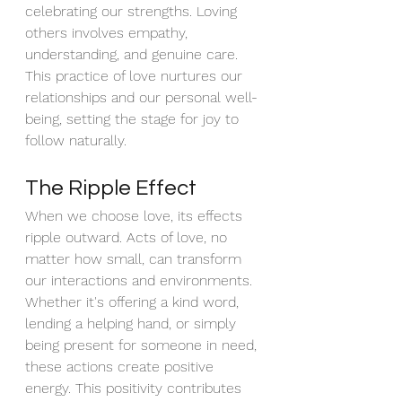
celebrating our strengths. Loving 
others involves empathy, 
understanding, and genuine care. 
This practice of love nurtures our 
relationships and our personal well-
being, setting the stage for joy to 
follow naturally.
The Ripple Effect
When we choose love, its effects 
ripple outward. Acts of love, no 
matter how small, can transform 
our interactions and environments. 
Whether it's offering a kind word, 
lending a helping hand, or simply 
being present for someone in need, 
these actions create positive 
energy. This positivity contributes 