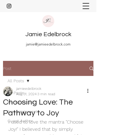
Jamie Edelbrock
jamie@jamieedelbrock.com
Post
All Posts
jamieedelbrock
All Posts
Aug 31, 2024
3 min read
Choosing Love: The
Mental Health
Pathway to Joy
Encouragement
Guest Author
I used to love the mantra "Choose 
Joy!" I believed that by simply 