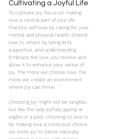
Cultivating a Joyful Life
To cultivate joy, focus on making 
love a central part of your life. 
Practice self-love by caring for your 
mental and physical health. Extend 
love to others by being kind, 
supportive, and understanding. 
Embrace the love you receive and 
allow it to enhance your sense of 
joy. The more we choose love, the 
more we create an environment 
where joy can thrive.
Choosing joy might not be tangible, 
but like the lady joyfully gazing at 
eagles in a pool, choosing to love is. 
By making love a conscious choice, 
we invite joy to follow naturally, 