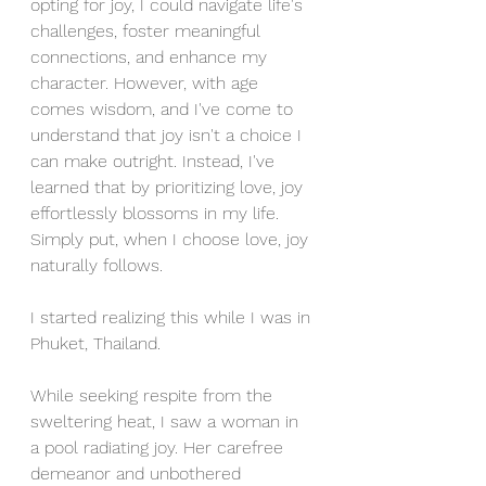
opting for joy, I could navigate life's 
challenges, foster meaningful 
connections, and enhance my 
character. However, with age 
comes wisdom, and I've come to 
understand that joy isn't a choice I 
can make outright. Instead, I've 
learned that by prioritizing love, joy 
effortlessly blossoms in my life. 
Simply put, when I choose love, joy 
naturally follows. 
I started realizing this while I was in 
Phuket, Thailand.
While seeking respite from the 
sweltering heat, I saw a woman in 
a pool radiating joy. Her carefree 
demeanor and unbothered 