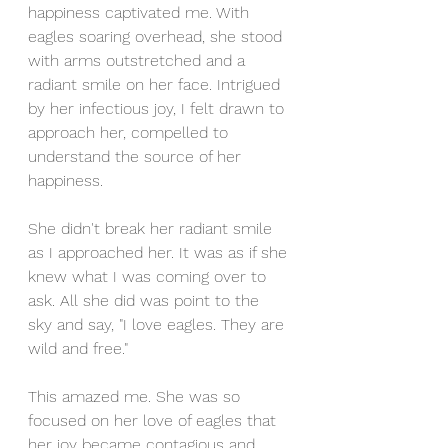
happiness captivated me. With 
eagles soaring overhead, she stood 
with arms outstretched and a 
radiant smile on her face. Intrigued 
by her infectious joy, I felt drawn to 
approach her, compelled to 
understand the source of her 
happiness.
She didn't break her radiant smile 
as I approached her. It was as if she 
knew what I was coming over to 
ask. All she did was point to the 
sky and say, "I love eagles. They are 
wild and free."
This amazed me. She was so 
focused on her love of eagles that 
her joy became contagious and 