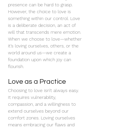
presence can be hard to grasp. 
However, the choice to love is 
something within our control. Love 
is a deliberate decision, an act of 
will that transcends mere emotion. 
When we choose to love—whether 
it’s loving ourselves, others, or the 
world around us—we create a 
foundation upon which joy can 
flourish.
Love as a Practice
Choosing to love isn’t always easy. 
It requires vulnerability, 
compassion, and a willingness to 
extend ourselves beyond our 
comfort zones. Loving ourselves 
means embracing our flaws and 