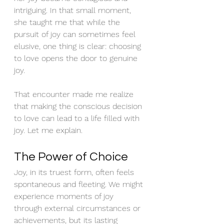
intriguing. In that small moment, 
she taught me that while the 
pursuit of joy can sometimes feel 
elusive, one thing is clear: choosing 
to love opens the door to genuine 
joy.
That encounter made me realize 
that making the conscious decision 
to love can lead to a life filled with 
joy. Let me explain.
The Power of Choice
Joy, in its truest form, often feels 
spontaneous and fleeting. We might 
experience moments of joy 
through external circumstances or 
achievements, but its lasting 