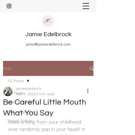
Jamie Edelbrock
jamie@jamieedelbrock.com
Post
All Posts
jamieedelbrock
All Posts
Mar 4, 2023
3 min read
Be Careful Little Mouth
Mental Health
What You Say
Encouragement
Guest Author
Does a song from your childhood 
ever randomly pop in your head? It 