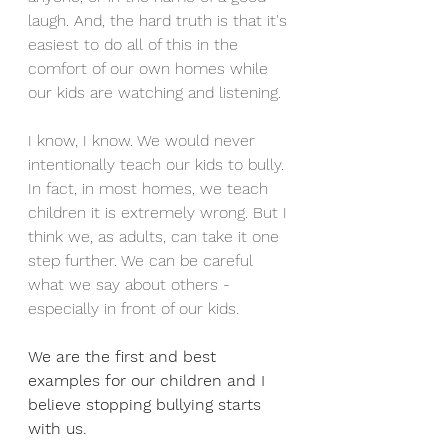
laugh. And, the hard truth is that it's 
easiest to do all of this in the 
comfort of our own homes while 
our kids are watching and listening. 
I know, I know. We would never 
intentionally teach our kids to bully. 
In fact, in most homes, we teach 
children it is extremely wrong. But I 
think we, as adults, can take it one 
step further. We can be careful 
what we say about others - 
especially in front of our kids. 
We are the first and best 
examples for our children and I 
believe stopping bullying starts 
with us. 