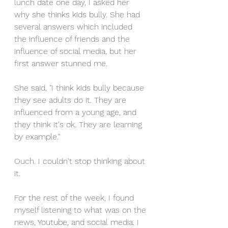
lunch date one day, I asked her 
why she thinks kids bully. She had 
several answers which included 
the influence of friends and the 
influence of social media, but her 
first answer stunned me. 
She said, "I think kids bully because 
they see adults do it. They are 
influenced from a young age, and 
they think it's ok. They are learning 
by example." 
Ouch. I couldn't stop thinking about 
it. 
For the rest of the week, I found 
myself listening to what was on the 
news, Youtube, and social media. I 