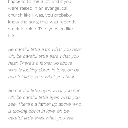
happens to me a lot and if you 
were raised in an evangelical 
church like I was, you probably 
know the song that was recently 
stuck in mine. The lyrics go like 
this: 
Be careful little ears what you hear. 
Oh, be careful little ears what you 
hear. There's a father up above 
who is looking down in love, oh be 
careful little ears what you hear. 
Be careful little eyes what you see. 
Oh, be careful little eyes what you 
see. There's a father up above who 
is looking down in love, oh be 
careful little eyes what you see.