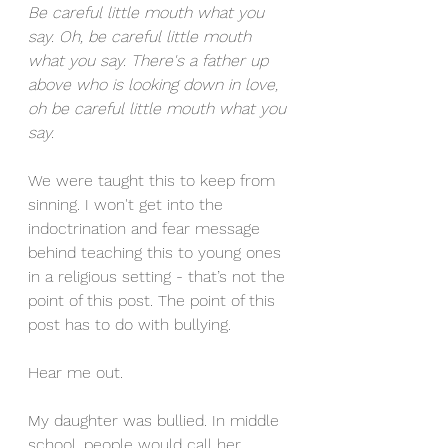
Be careful little mouth what you 
say. Oh, be careful little mouth 
what you say. There's a father up 
above who is looking down in love, 
oh be careful little mouth what you 
say. 
We were taught this to keep from 
sinning. I won't get into the 
indoctrination and fear message 
behind teaching this to young ones 
in a religious setting - that’s not the 
point of this post. The point of this 
post has to do with bullying. 
Hear me out.
My daughter was bullied. In middle 
school, people would call her 