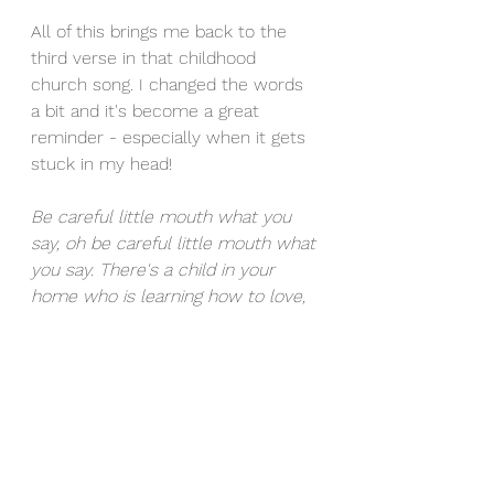
All of this brings me back to the 
third verse in that childhood 
church song. I changed the words 
a bit and it's become a great 
reminder - especially when it gets 
stuck in my head! 
Be careful little mouth what you 
say, oh be careful little mouth what 
you say. There's a child in your 
home who is learning how to love, 
oh be careful little mouth what you 
say. 