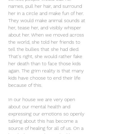
names, pull her hair, and surround 
her in a circle and make fun of her. 
They would make animal sounds at 
her, tease her, and visibly whisper 
about her. When we moved across 
the world, she told her friends to 
tell the bullies that she had died. 
That's right, she would rather fake 
her death than to face those kids 
again. The grim reality is that many 
kids have choose to end their life 
because of this. 
In our house we are very open 
about our mental health and 
expressing our emotions so openly 
talking about this has become a 
source of healing for all of us. On a 