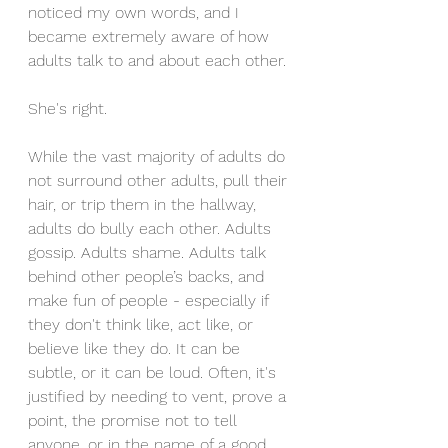
noticed my own words, and I 
became extremely aware of how 
adults talk to and about each other. 
She's right. 
While the vast majority of adults do 
not surround other adults, pull their 
hair, or trip them in the hallway, 
adults do bully each other. Adults 
gossip. Adults shame. Adults talk 
behind other people’s backs, and 
make fun of people - especially if 
they don't think like, act like, or 
believe like they do. It can be 
subtle, or it can be loud. Often, it's 
justified by needing to vent, prove a 
point, the promise not to tell 
anyone, or in the name of a good 