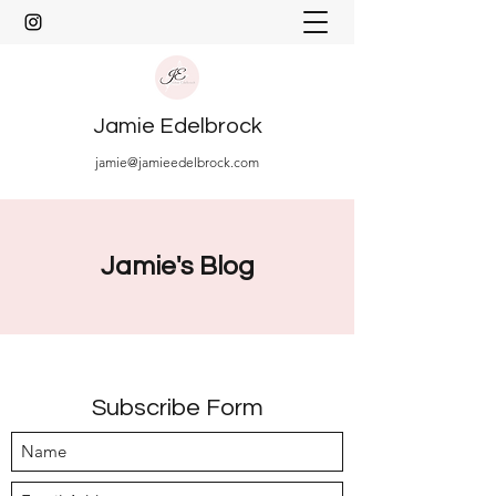
Jamie Edelbrock
jamie@jamieedelbrock.com
Jamie's Blog
Subscribe Form