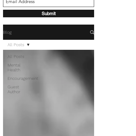
Submit
Blog
All Posts
All Posts
Mental
Health
Encouragement
Guest
Author