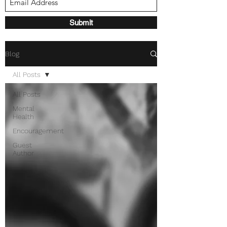
Submit
Blog
All Posts
All Posts
Mental
Health
Encouragement
Guest
Author