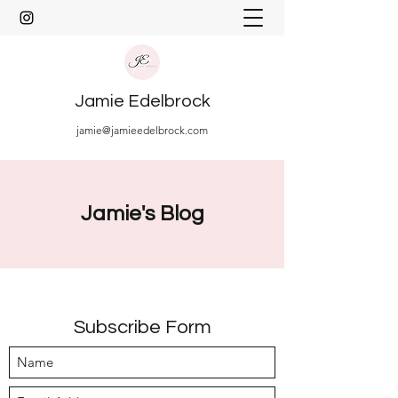
Jamie Edelbrock
jamie@jamieedelbrock.com
Jamie's Blog
Subscribe Form