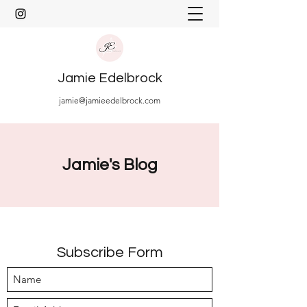
Jamie Edelbrock
jamie@jamieedelbrock.com
Jamie's Blog
Subscribe Form