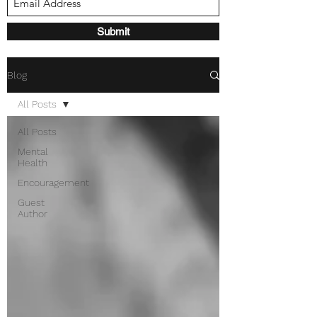
Submit
Blog
All Posts
All Posts
Mental
Health
Encouragement
Guest
Author