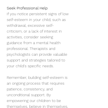
Seek Professional Help
If you notice persistent signs of low 
self-esteem in your child, such as 
withdrawal, excessive self-
criticism, or a lack of interest in 
activities, consider seeking 
guidance from a mental health 
professional. Therapists and 
psychologists can provide valuable 
support and strategies tailored to 
your child's specific needs.
Remember, building self-esteem is 
an ongoing process that requires 
patience, consistency, and 
unconditional support. By 
empowering our children to be 
themselves, believe in themselves, 