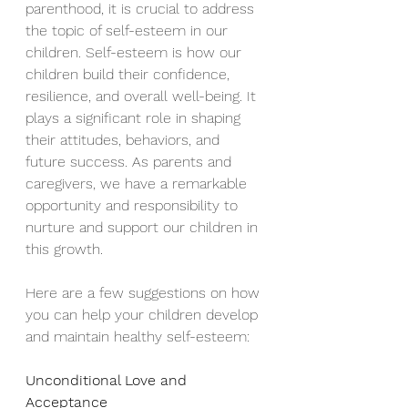
parenthood, it is crucial to address 
the topic of self-esteem in our 
children. Self-esteem is how our 
children build their confidence, 
resilience, and overall well-being. It 
plays a significant role in shaping 
their attitudes, behaviors, and 
future success. As parents and 
caregivers, we have a remarkable 
opportunity and responsibility to 
nurture and support our children in 
this growth.
Here are a few suggestions on how 
you can help your children develop 
and maintain healthy self-esteem:
Unconditional Love and 
Acceptance