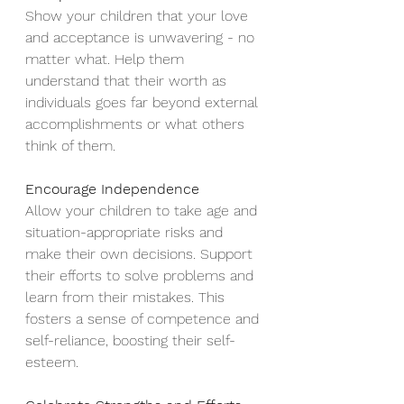
Show your children that your love 
and acceptance is unwavering - no 
matter what. Help them 
understand that their worth as 
individuals goes far beyond external 
accomplishments or what others 
think of them. 
Encourage Independence
Allow your children to take age and 
situation-appropriate risks and 
make their own decisions. Support 
their efforts to solve problems and 
learn from their mistakes. This 
fosters a sense of competence and 
self-reliance, boosting their self-
esteem.