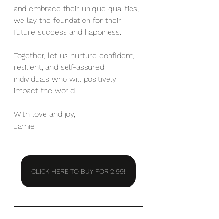
and embrace their unique qualities, 
we lay the foundation for their 
future success and happiness.
Together, let us nurture confident, 
resilient, and self-assured 
individuals who will positively 
impact the world.
With love and joy, 
Jamie
CLICK HERE TO BUY FOR 2.99!