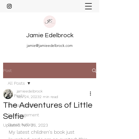
Jamie Edelbrock
jamie@jamieedelbrock.com
Post
All Posts
jamieedelbrock
All Posts
Nov 24, 2023
2 min read
The Adventures of Little
Mental Health
Selfie
Encouragement
Guest Author
Updated:
Nov 26, 2023
My latest children's book just 