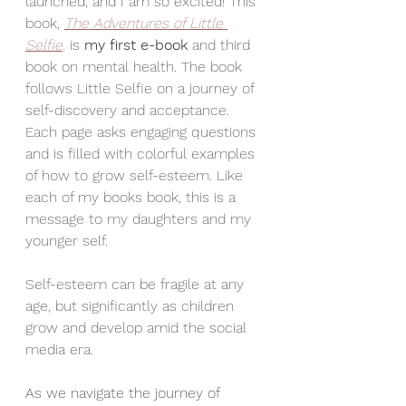
launched, and I am so excited! This 
book, 
The Adventures of Little 
Selfie
,
 is 
my first e-book 
and third 
book on mental health. The book 
follows Little Selfie on a journey of 
self-discovery and acceptance. 
Each page asks engaging questions 
and is filled with colorful examples 
of how to grow self-esteem. Like 
each of my books book, this is a 
message to my daughters and my 
younger self.
Self-esteem can be fragile at any 
age, but significantly as children 
grow and develop amid the social 
media era. 
As we navigate the journey of 