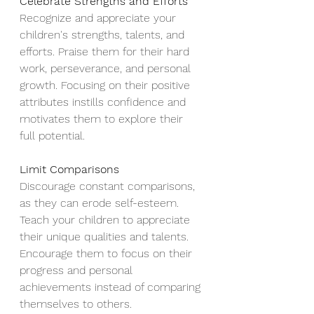
Celebrate Strengths and Efforts 
Recognize and appreciate your 
children's strengths, talents, and 
efforts. Praise them for their hard 
work, perseverance, and personal 
growth. Focusing on their positive 
attributes instills confidence and 
motivates them to explore their 
full potential.
Limit Comparisons
Discourage constant comparisons, 
as they can erode self-esteem. 
Teach your children to appreciate 
their unique qualities and talents. 
Encourage them to focus on their 
progress and personal 
achievements instead of comparing 
themselves to others.