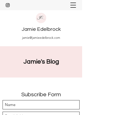
Jamie Edelbrock
jamie@jamieedelbrock.com
Jamie's Blog
Subscribe Form