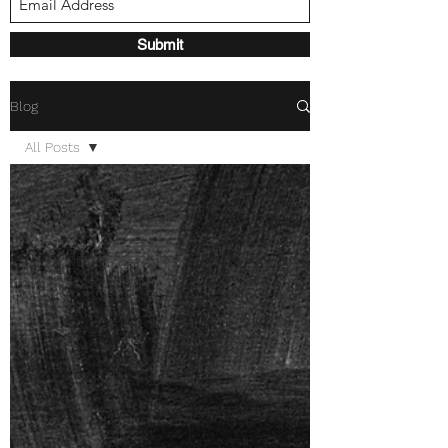
Submit
Blog
All Posts
All Posts
Mental
Health
Encouragement
Guest
Author