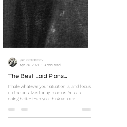
jamieedelbrock
Apr 20, 2021
3 min read
The Best Laid Plans...
Inhale whatever your situation is, and focus
on the positives today, mamas. You are
doing better than you think you are.